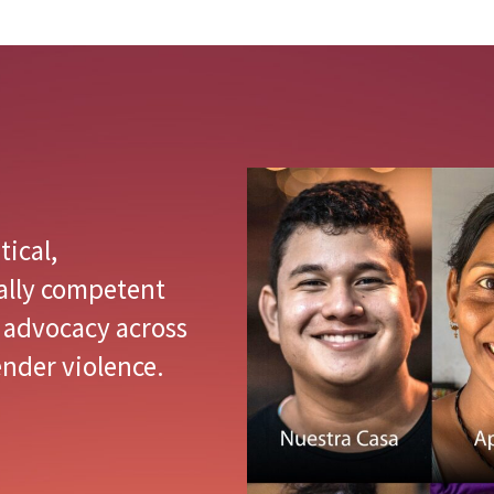
tical,
ally competent
 advocacy across
nder violence.