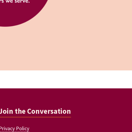
Join the Conversation
Privacy Policy