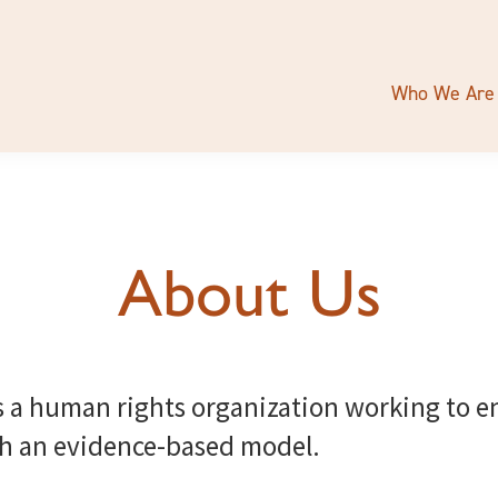
Who We Are
About Us
s a human rights organization working to 
th an evidence-based model.