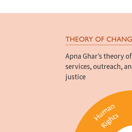
THEORY OF CHANG
Apna Ghar’s theory of
services, outreach, a
justice