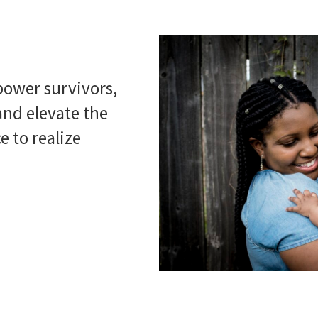
ower survivors,
nd elevate the
e to realize