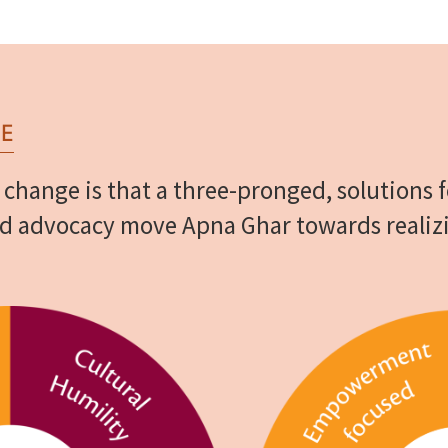
E
 change is that a three-pronged, solutions
nd advocacy move Apna Ghar towards realiz