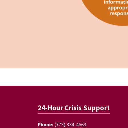
Footer
24-Hour Crisis Support
Phone:
(773) 334-4663