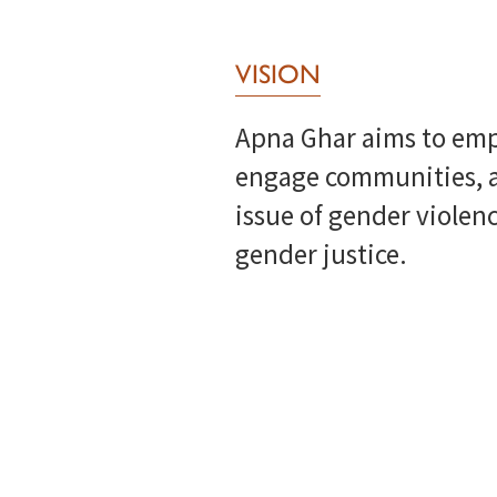
VISION
Apna Ghar aims to emp
engage communities, a
issue of gender violenc
gender justice.