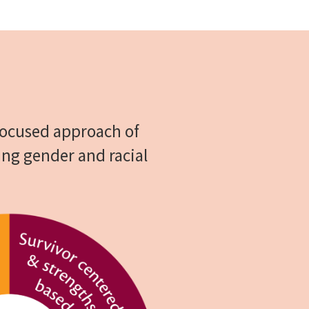
 focused approach of
ing gender and racial