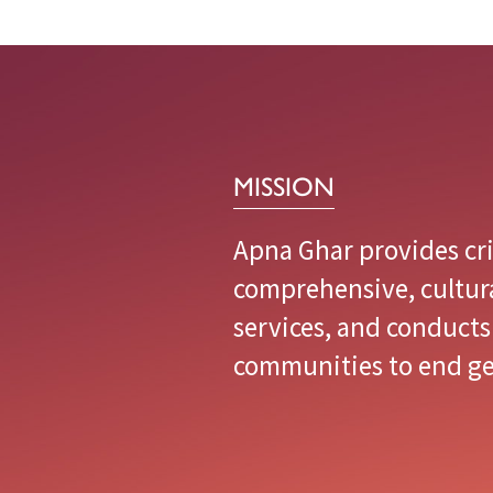
immigrant
communities
to
end
gender
MISSION
violence.
Apna Ghar provides cri
comprehensive, cultur
services, and conducts
communities to end ge