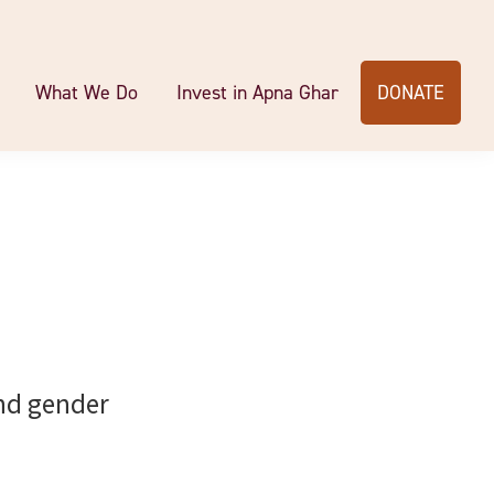
What We Do
Invest in Apna Ghar
DONATE
end gender