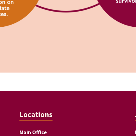
Locations
Main Office